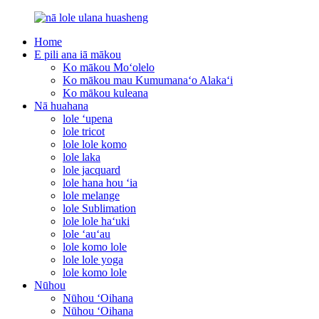
Home
E pili ana iā mākou
Ko mākou Moʻolelo
Ko mākou mau Kumumanaʻo Alakaʻi
Ko mākou kuleana
Nā huahana
lole ʻupena
lole tricot
lole lole komo
lole laka
lole jacquard
lole hana hou ʻia
lole melange
lole Sublimation
lole lole haʻuki
lole ʻauʻau
lole komo lole
lole lole yoga
lole komo lole
Nūhou
Nūhou ʻOihana
Nūhou ʻOihana