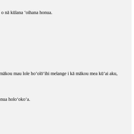
 o nā kūlana ʻoihana honua.
mākou mau lole hoʻolōʻihi melange i kā mākou mea kūʻai aku,
onua holoʻokoʻa.