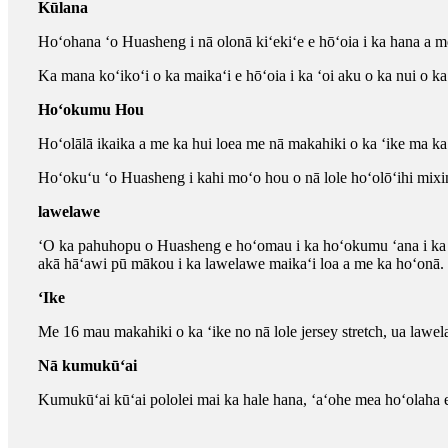
Kūlana
Hoʻohana ʻo Huasheng i nā olonā kiʻekiʻe e hōʻoia i ka hana a 
Ka mana koʻikoʻi o ka maikaʻi e hōʻoia i ka ʻoi aku o ka nui o 
Hoʻokumu Hou
Hoʻolālā ikaika a me ka hui loea me nā makahiki o ka ʻike ma ka l
Hoʻokuʻu ʻo Huasheng i kahi moʻo hou o nā lole hoʻolōʻihi mixi
lawelawe
ʻO ka pahuhopu o Huasheng e hoʻomau i ka hoʻokumu ʻana i ka w
akā hāʻawi pū mākou i ka lawelawe maikaʻi loa a me ka hoʻonā.
ʻIke
Me 16 mau makahiki o ka ʻike no nā lole jersey stretch, ua law
Nā kumukūʻai
Kumukūʻai kūʻai pololei mai ka hale hana, ʻaʻohe mea hoʻolaha 