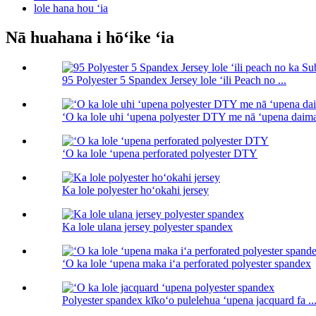
lole hana hou ʻia
Nā huahana i hōʻike ʻia
95 Polyester 5 Spandex Jersey lole ʻili Peach no ...
ʻO ka lole uhi ʻupena polyester DTY me nā ʻupena daim
ʻO ka lole ʻupena perforated polyester DTY
Ka lole polyester hoʻokahi jersey
Ka lole ulana jersey polyester spandex
ʻO ka lole ʻupena maka iʻa perforated polyester spandex
Polyester spandex kīkoʻo pulelehua ʻupena jacquard fa ..