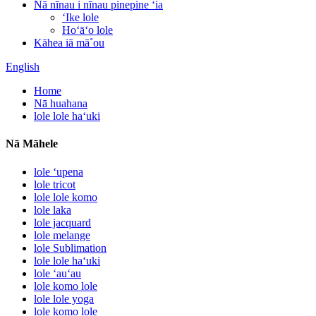
Nā nīnau i nīnau pinepine ʻia
ʻIke lole
Hoʻāʻo lole
Kāhea iā mā˚ou
English
Home
Nā huahana
lole lole haʻuki
Nā Māhele
lole ʻupena
lole tricot
lole lole komo
lole laka
lole jacquard
lole melange
lole Sublimation
lole lole haʻuki
lole ʻauʻau
lole komo lole
lole lole yoga
lole komo lole