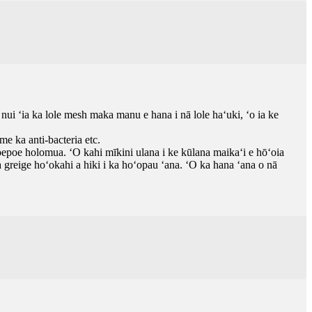
nui ʻia ka lole mesh maka manu e hana i nā lole haʻuki, ʻo ia ke
e ka anti-bacteria etc.
epoe holomua. ʻO kahi mīkini ulana i ke kūlana maikaʻi e hōʻoia
greige hoʻokahi a hiki i ka hoʻopau ʻana. ʻO ka hana ʻana o nā