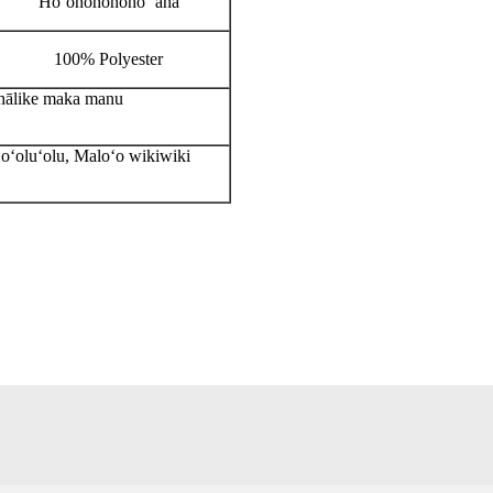
Hoʻonohonoho ʻana
100% Polyester
ohālike maka manu
Hoʻoluʻolu, Maloʻo wikiwiki