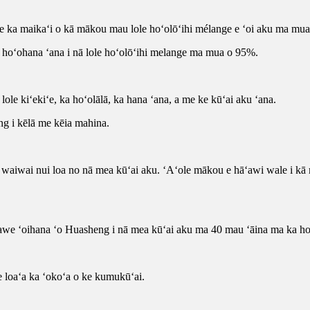
me ka maikaʻi o kā mākou mau lole hoʻolōʻihi mélange e ʻoi aku ma mua
ka hoʻohana ʻana i nā lole hoʻolōʻihi melange ma mua o 95%.
ole kiʻekiʻe, ka hoʻolālā, ka hana ʻana, a me ke kūʻai aku ʻana.
ng i kēlā me kēia mahina.
aiwai nui loa no nā mea kūʻai aku. ʻAʻole mākou e hāʻawi wale i kā 
elawe ʻoihana ʻo Huasheng i nā mea kūʻai aku ma 40 mau ʻāina ma ka h
e loaʻa ka ʻokoʻa o ke kumukūʻai.