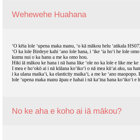
Wehewehe Huahana
ʻO kēia lole ʻupena maka manu, ʻo kā mākou helu ʻatikala HS073
ʻO ka lole Birdeye kahi ʻano lole hana, i ʻike ʻia hoʻi he lole o
kumu nui o ka hanu a me ka omo hou.
Hiki iā mākou ke hana i nā hana like ʻole no ka lole e like me ke
I mea e hoʻokō ai i nā kūlana koʻikoʻi o nā mea kūʻai aku, ua h
i ka ulana maikaʻi, ka elasticity maikaʻi, a me ke ʻano maopopo
lole ʻupena maka manu āpau e hahai i nā kaʻina hana koʻikoʻi e
No ke aha e koho ai iā mākou?