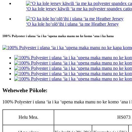
ʻO ka lole jersey kāwili ʻia me ka polyester spandex cati
ʻO ka lole hoʻolōʻihi i ulana ʻia me Heather Jersey
100% Polyester i ulana ʻia i ka ʻupena maka manu no ke komo ʻana i ka hana
Wehewehe Pōkole:
100% Polyester i ulana ʻia i ka ʻupena maka manu no ke komo ʻana i
Helu Mea.
HS073