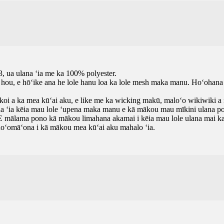
, ua ulana ʻia me ka 100% polyester.
mo hou, e hōʻike ana he lole hanu loa ka lole mesh maka manu. Hoʻohana 
 koi a ka mea kūʻai aku, e like me ka wicking makū, maloʻo wikiwiki a m
ana ʻia kēia mau lole ʻupena maka manu e kā mākou mau mīkini ulana po
. E mālama pono kā mākou limahana akamai i kēia mau lole ulana mai ka 
 hoʻomāʻona i kā mākou mea kūʻai aku mahalo ʻia.