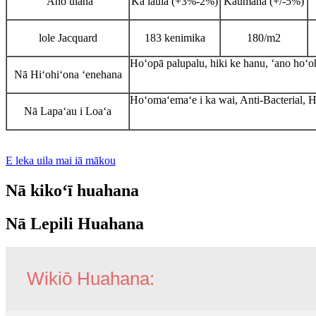
ʻAno ulana
Ka laulā (+3%-2%)
Kaumaha (+/-5%)
lole Jacquard
183 kenimika
180/m2
Hoʻopā palupalu, hiki ke hanu, ʻano hoʻ
Nā Hiʻohiʻona ʻenehana
Hoʻomaʻemaʻe i ka wai, Anti-Bacterial, 
Nā Lapaʻau i Loaʻa
E leka uila mai iā mākou
Nā kikoʻī huahana
Nā Lepili Huahana
Wikiō Huahana: