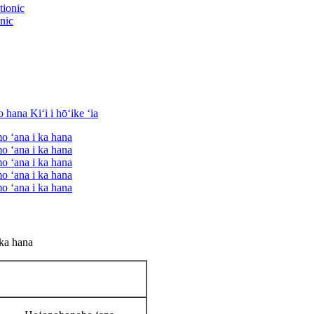
onic
 ka hana